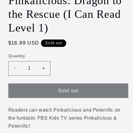
Pinkalicious: Dragon to
in
modal
the Rescue (I Can Read
Level 1)
Regular
$16.99 USD
Sold out
price
Quantity
Decrease
Increase
quantity
quantity
for
for
Pinkalicious:
Pinkalicious:
Sold out
Dragon
Dragon
to
to
the
the
Readers can watch Pinkalicious and Peterrific on
Rescue
Rescue
the funtastic PBS Kids TV series Pinkalicious &
(I
(I
Peterrific!
Can
Can