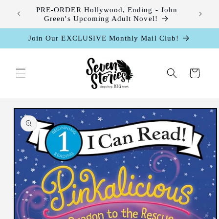
Skip to
leases
PRE-ORDER Hollywood, Ending - John
content
Green's Upcoming Adult Novel!
Join Our EXCLUSIVE Monthly Mail Club!
Cart
Skip to
product
information