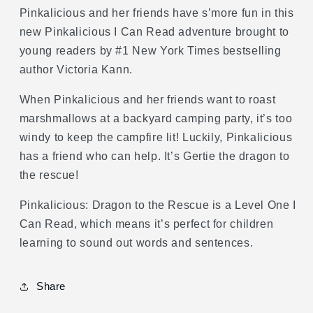
Read
Read
Pinkalicious and her friends have s’more fun in this
Level
Level
new Pinkalicious I Can Read adventure brought to
1)
1)
young readers by #1 New York Times bestselling
author Victoria Kann.
When Pinkalicious and her friends want to roast
marshmallows at a backyard camping party, it’s too
windy to keep the campfire lit! Luckily, Pinkalicious
has a friend who can help. It’s Gertie the dragon to
the rescue!
Pinkalicious: Dragon to the Rescue is a Level One I
Can Read, which means it’s perfect for children
learning to sound out words and sentences.
Share