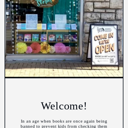
Welcome!
In an age when books are once again being
banned to prevent kids from checking them