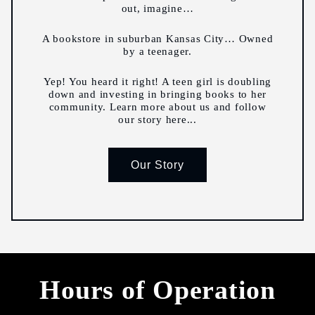
out, imagine…
A bookstore in suburban Kansas City… Owned
by a teenager.
Yep! You heard it right! A teen girl is doubling
down and investing in bringing books to her
community. Learn more about us and follow
our story here...
Our Story
Hours of Operation