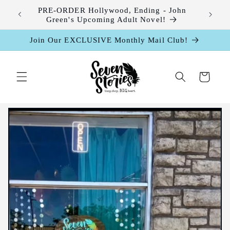
Skip to
leases
PRE-ORDER Hollywood, Ending - John
content
Green's Upcoming Adult Novel!
Join Our EXCLUSIVE Monthly Mail Club!
Cart