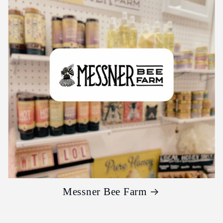
Messner Bee Farm