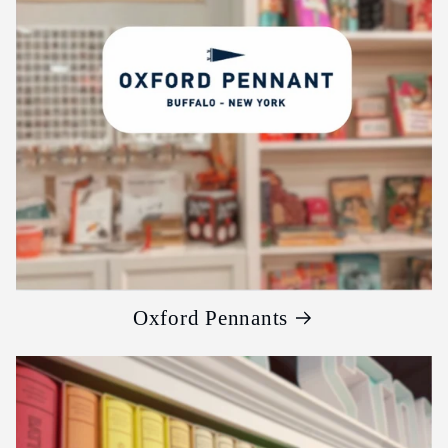
Oxford Pennants