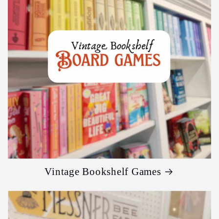
Vintage Bookshelf Games