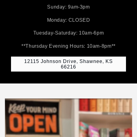
Sunday: 9am-3pm
Monday: CLOSED
Tuesday-Saturday: 10am-6pm
**Thursday Evening Hours: 10am-8pm**
12115 Johnson Drive, Shawnee, KS
66216