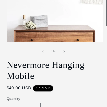
Open
media
1
of
1
/
4
in
modal
Nevermore Hanging
Mobile
Regular
$40.00 USD
Sold out
price
Quantity