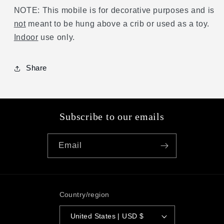
NOTE: This mobile is for decorative purposes and is
not
meant to be hung above a crib or used as a toy.
Indoor
use only.
Share
Subscribe to our emails
Email
Country/region
United States | USD $