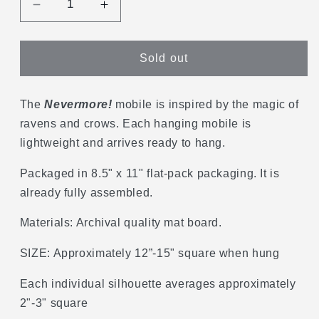
Decrease
Increase
quantity
quantity
for
for
Nevermore
Nevermore
Sold out
Hanging
Hanging
Mobile
Mobile
The
Nevermore!
mobile is inspired by the magic of
ravens and crows. Each hanging mobile is
lightweight and arrives ready to hang.
Packaged in 8.5" x 11" flat-pack packaging. It is
already fully assembled.
Materials: Archival quality mat board.
SIZE: Approximately 12”-15" square when hung
Each individual silhouette averages approximately
2"-3" square