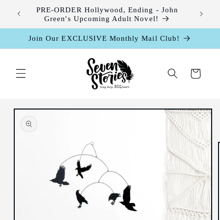
Skip to
leases
PRE-ORDER Hollywood, Ending - John
content
Green's Upcoming Adult Novel!
Join Our EXCLUSIVE Monthly Mail Club!
Cart
Skip to
product
information