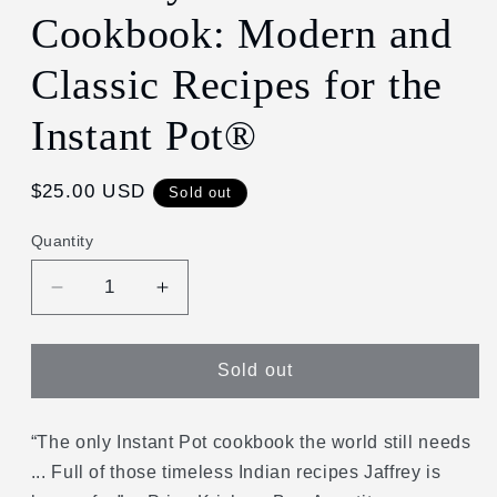
Cookbook: Modern and
Classic Recipes for the
Instant Pot®
Regular
$25.00 USD
Sold out
price
Quantity
Decrease
Increase
quantity
quantity
for
for
Madhur
Madhur
Sold out
Jaffrey&#39;s
Jaffrey&#39;s
Instantly
Instantly
Indian
Indian
“The only Instant Pot cookbook the world still needs
Cookbook:
Cookbook:
... Full of those timeless Indian recipes Jaffrey is
Modern
Modern