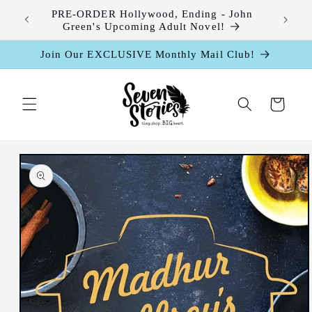
Skip to
leases
PRE-ORDER Hollywood, Ending - John
content
Green's Upcoming Adult Novel!
Join Our EXCLUSIVE Monthly Mail Club!
Cart
Skip to
product
information