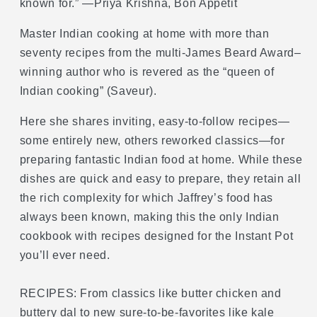
known for.” —Priya Krishna, Bon Appetit
and
and
Classic
Classic
Master Indian cooking at home with more than
Recipes
Recipes
seventy recipes from the multi-James Beard Award–
for
for
winning author who is revered as the “queen of
the
the
Instant
Instant
Indian cooking” (Saveur).
Pot®
Pot®
Here she shares inviting, easy-to-follow recipes—
some entirely new, others reworked classics—for
preparing fantastic Indian food at home. While these
dishes are quick and easy to prepare, they retain all
the rich complexity for which Jaffrey’s food has
always been known, making this the only Indian
cookbook with recipes designed for the Instant Pot
you’ll ever need.
RECIPES: From classics like butter chicken and
buttery dal to new sure-to-be-favorites like kale