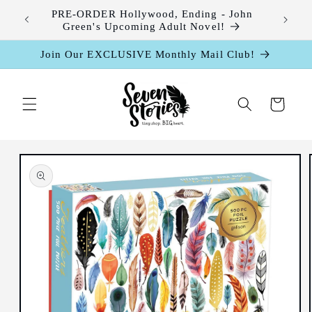
Skip to
leases
PRE-ORDER Hollywood, Ending - John
content
Green's Upcoming Adult Novel!
Join Our EXCLUSIVE Monthly Mail Club!
Cart
Skip to
product
information