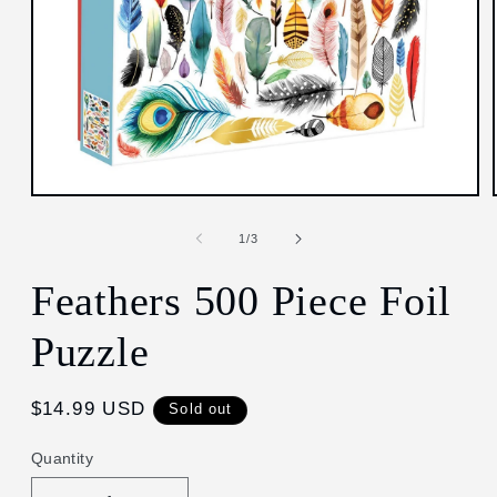
Open
media
1
of
1
/
3
in
modal
Feathers 500 Piece Foil
Puzzle
Regular
$14.99 USD
Sold out
price
Quantity