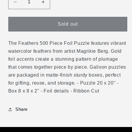
Decrease
Increase
quantity
quantity
for
for
Feathers
Feathers
Sold out
500
500
Piece
Piece
Foil
Foil
The Feathers 500 Piece Foil Puzzle features vibrant
Puzzle
Puzzle
watercolor feathers from artist Magrikie Berg. Gold
foil accents create a stunning pattern of plumage
that comes together piece by piece. Galison puzzles
are packaged in matte-finish sturdy boxes, perfect
for gifting, reuse, and storage. - Puzzle 20 x 20" -
Box 8 x 8 x 2" - Foil details - Ribbon Cut
Share