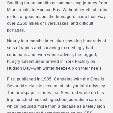
Snelling for an ambitious summer-long journey from
Minneapolis to Hudson Bay. Without benefit of radio,
motor, or good maps, the teenagers made their way
over 2,250 miles of rivers, lakes, and difficult
portages.
Nearly four months later, after shooting hundreds of
sets of rapids and surviving exceedingly bad
conditions and even worse advice, the ragged,
hungry adventurers arrived in York Factory on
Hudson Bay--with winter freeze-up on their heels.
First published in 1935, Canoeing with the Cree is
Sevareid's classic account of this youthful odyssey.
The newspaper stories that Sevareid wrote on this
trip launched his distinguished journalism career,
which included more than a decade as a television