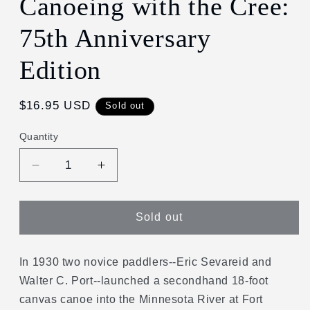
Canoeing with the Cree:
in
modal
75th Anniversary
Edition
Regular
$16.95 USD
Sold out
price
Quantity
Decrease
Increase
quantity
quantity
for
for
Canoeing
Canoeing
Sold out
with
with
the
the
Cree:
Cree:
In 1930 two novice paddlers--Eric Sevareid and
75th
75th
Walter C. Port--launched a secondhand 18-foot
Anniversary
Anniversary
canvas canoe into the Minnesota River at Fort
Edition
Edition