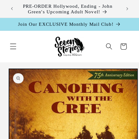
Skip to
leases
PRE-ORDER Hollywood, Ending - John
content
Green's Upcoming Adult Novel!
Join Our EXCLUSIVE Monthly Mail Club!
Cart
Skip to
product
information