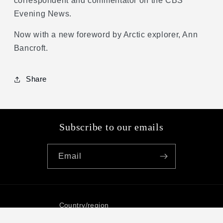
correspondent and commentator on the CBS
Evening News.
Now with a new foreword by Arctic explorer, Ann
Bancroft.
Share
Subscribe to our emails
Email
Country/region