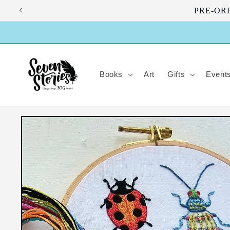
Skip to
PRE-ORDE
content
Books
Art
Gifts
Event
Skip to
product
information