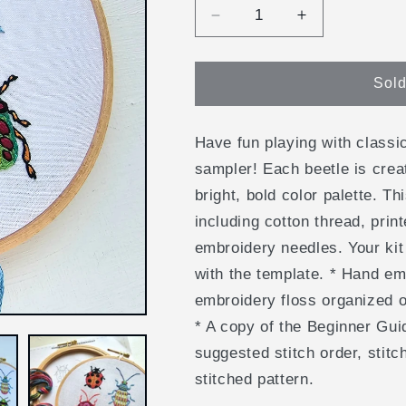
Decrease
Increase
quantity
quantity
for
for
Beetle
Beetle
Sold
Collection
Collection
Embroidery
Embroidery
Kit
Kit
Have fun playing with classi
sampler! Each beetle is crea
bright, bold color palette. Th
including cotton thread, pri
embroidery needles. Your kit
with the template. * Hand em
embroidery floss organized o
* A copy of the Beginner Gui
suggested stitch order, stitc
stitched pattern.