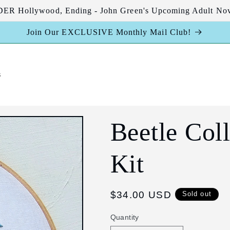
R Hollywood, Ending - John Green's Upcoming Adult Nov
Join Our EXCLUSIVE Monthly Mail Club!
s
Beetle Col
Kit
Regular
$34.00 USD
Sold out
price
Quantity