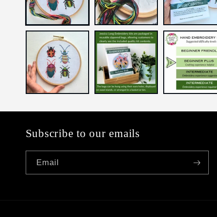
Subscribe to our emails
Email