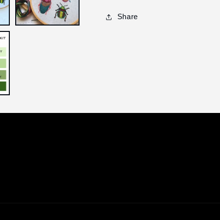
Share