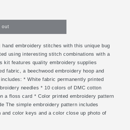
e
g
 out
i
o
c hand embroidery stitches with this unique bug
n
ted using interesting stitch combinations with a
is kit features quality embroidery supplies
nted fabric, a beechwood embroidery hoop and
 includes: * White fabric permanently printed
broidery needles * 10 colors of DMC cotton
n a floss card * Color printed embroidery pattern
de The simple embroidery pattern includes
h and color keys and a color close up photo of