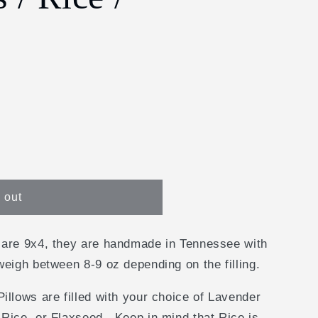
e
g
i
o
n
y
 out
 are 9x4, they are handmade in Tennessee with
weigh between 8-9 oz depending on the filling.
illows are filled with your choice of Lavender
Rice, or Flaxseed. Keep in mind that Rice is