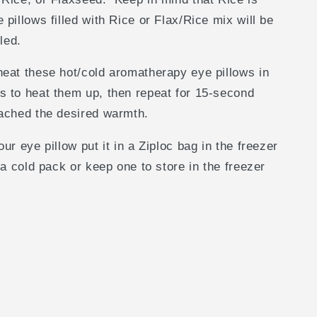
pillows filled with Rice or Flax/Rice mix will be
lled.
eat these hot/cold aromatherapy eye pillows in
s to heat them up, then repeat for 15-second
eached the desired warmth.
ur eye pillow put it in a Ziploc bag in the freezer
 a cold pack or keep one to store in the freezer