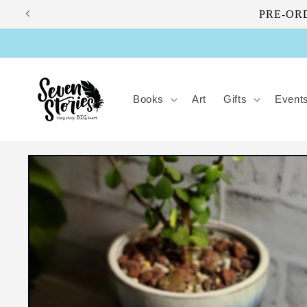
Skip to
PRE-ORDE
content
Books
Art
Gifts
Event
Skip to
product
information