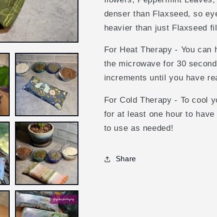
Olive
Olive
Dragonflies
Dragonflies
denser than Flaxseed, so eye 
/
/
heavier than just Flaxseed fi
Rice
Rice
/
/
For Heat Therapy - You can h
Unscented
Unscented
the microwave for 30 second
increments until you have r
For Cold Therapy - To cool yo
for at least one hour to have
to use as needed!
Share