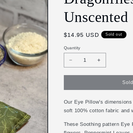
Unscented
Regular
$14.95 USD
Sold out
price
Quantity
Decrease
Increase
quantity
quantity
for
for
Aromatherapy
Aromatherap
Sold
Hot/Cold
Hot/Cold
Weighted
Weighted
Eye
Eye
Our Eye Pillow's dimensions
Pillow
Pillow
soft 100% cotton fabric and 
-
-
Soothing
Soothing
These Soothing pattern Eye P
Pattern:
Pattern:
flowers, Peppermint Leaves, 