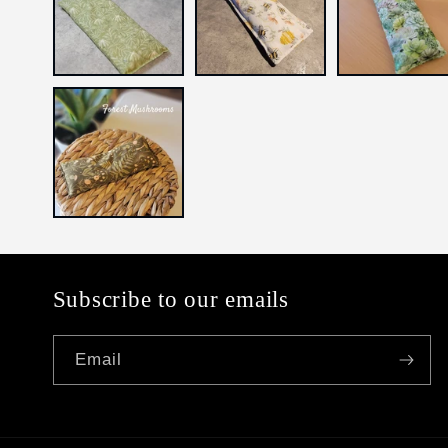
Subscribe to our emails
Email