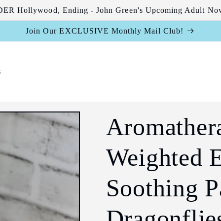
R Hollywood, Ending - John Green's Upcoming Adult Nov
Join Our EXCLUSIVE Monthly Mail Club!
s
Aromather
Weighted E
Soothing P
Dragonflies