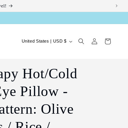
el!
Log
C
Cart
United States | USD $
in
o
u
apy Hot/Cold
n
t
ye Pillow -
r
y
attern: Olive
/
 / Rice /
r